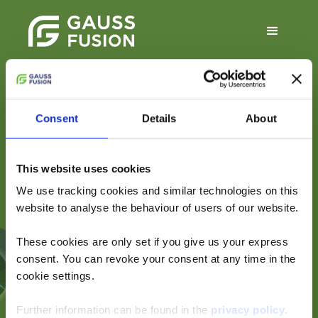
Consent
Details
About
Conceptual Design
Report — Executive
This website uses cookies
Summary
We use tracking cookies and similar technologies on this
website to analyse the behaviour of users of our website.
These cookies are only set if you give us your express
An overview of Gauss
consent. You can revoke your consent at any time in the
Fusion’s GIGA plant-
cookie settings.
level concept
Further information can be found in the
privacy policy
.