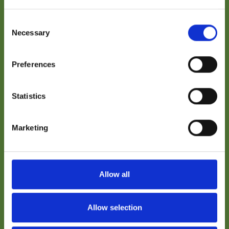
The Conceptual Design Report (CDR) sets out a
plant-level conceptual framework for Gauss
Consent
Fusion’s GIGA power plant design, focusing on
Necessary
Selection
overall architecture and systems integration.
This Executive Summary is intended to support
the informed judgement of non-specialist
Preferences
readers, summarising how major systems are
considered at concept level and where key
interfaces and assumptions are identified.
Statistics
Completion of the CDR provides a reference point
for subsequent engineering work.
Marketing
Name
Allow all
© Gauss Fusion 2026
Company / Organisation
Allow selection
Email Address
Imprint
Privacy Policy
Jobs